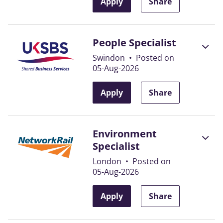
Apply
Share
People Specialist
Swindon
•
Posted on
05-Aug-2026
Apply
Share
Environment
Specialist
London
•
Posted on
05-Aug-2026
Apply
Share