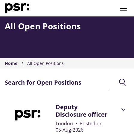
AMS PSR
All Open Positions
Home
All Open Positions
Search for Open Positions
Deputy
Disclosure officer
London
•
Posted on
05-Aug-2026