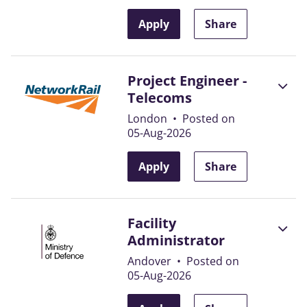
Apply
Share
Project Engineer -
Telecoms
London
•
Posted on
05-Aug-2026
Apply
Share
Facility
Administrator
Andover
•
Posted on
05-Aug-2026