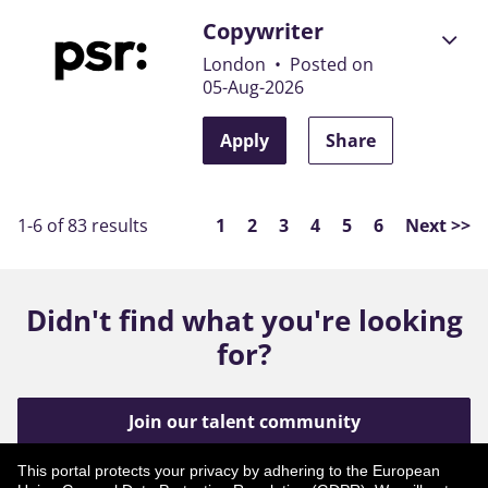
Copywriter
London
•
Posted on
05-Aug-2026
Apply
Share
Page
1-6 of 83 results
1
2
3
4
5
6
Next >>
Didn't find what you're looking
for?
Join our talent community
This portal protects your privacy by adhering to the European