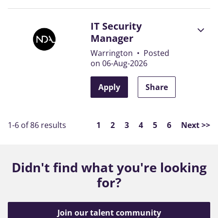
IT Security
Manager
Warrington
•
Posted
on 06-Aug-2026
Apply
Share
Page
1-6 of 86 results
1
2
3
4
5
6
Next >>
Didn't find what you're looking
for?
Join our talent community