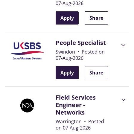
07-Aug-2026
Apply
Share
People Specialist
Swindon
•
Posted on
07-Aug-2026
Apply
Share
Field Services
Engineer -
Networks
Warrington
•
Posted
on 07-Aug-2026