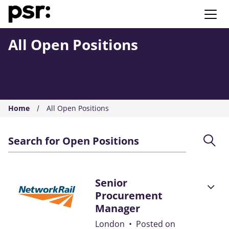
AMS PSR
All Open Positions
Home
All Open Positions
Search for Open Positions
Senior
Procurement
Manager
London
•
Posted on