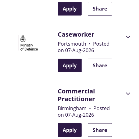
Apply
Share
Caseworker
Portsmouth
•
Posted
on 07-Aug-2026
Apply
Share
Commercial
Practitioner
Birmingham
•
Posted
on 07-Aug-2026
Apply
Share