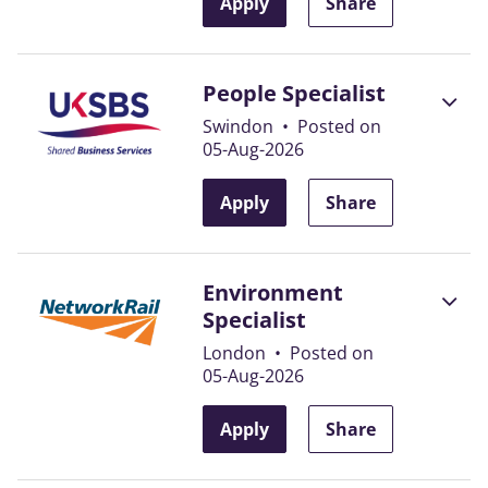
Apply
Share
People Specialist
Swindon
•
Posted on
05-Aug-2026
Apply
Share
Environment
Specialist
London
•
Posted on
05-Aug-2026
Apply
Share