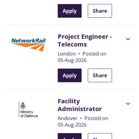
Apply
Share
Project Engineer -
Telecoms
London
•
Posted on
05-Aug-2026
Apply
Share
Facility
Administrator
Andover
•
Posted on
05-Aug-2026