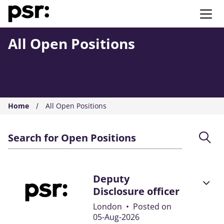
AMS PSR
All Open Positions
Home
All Open Positions
Search for Open Positions
Deputy
Disclosure officer
London
•
Posted on
05-Aug-2026