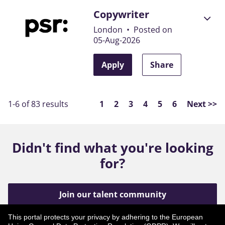
Copywriter
London
•
Posted on
05-Aug-2026
Apply
Share
Page
1-6 of 83 results
1
2
3
4
5
6
Next >>
Didn't find what you're looking
for?
Join our talent community
This portal protects your privacy by adhering to the European