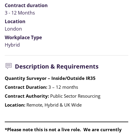
Contract duration
3 - 12 Months
Location
London
Workplace Type
Hybrid
Description & Requirements
Quantity Surveyor – Inside/Outside IR35
Contract Duration:
3 – 12 months
Contract Authority:
Public Sector Resourcing
Location:
Remote, Hybrid & UK Wide
*Please note this is not a live role. We are currently