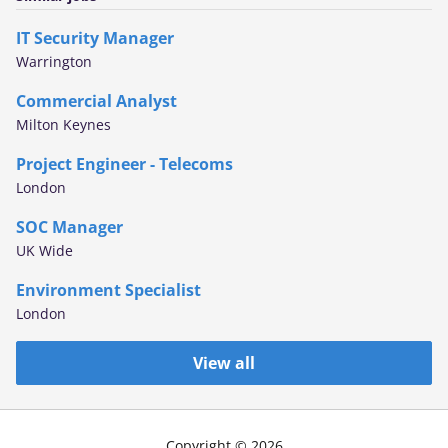
IT Security Manager
Warrington
Commercial Analyst
Milton Keynes
Project Engineer - Telecoms
London
SOC Manager
UK Wide
Environment Specialist
London
View all
Copyright © 2026