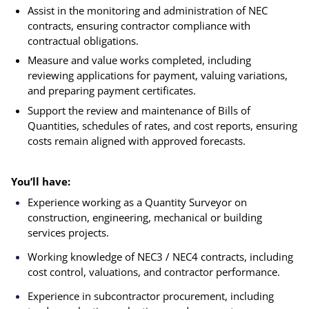
Assist in the monitoring and administration of NEC
contracts, ensuring contractor compliance with
contractual obligations.
Measure and value works completed, including
reviewing applications for payment, valuing variations,
and preparing payment certificates.
Support the review and maintenance of Bills of
Quantities, schedules of rates, and cost reports, ensuring
costs remain aligned with approved forecasts.
You’ll have:
Experience working as a Quantity Surveyor on
construction, engineering, mechanical or building
services projects.
Working knowledge of NEC3 / NEC4 contracts, including
cost control, valuations, and contractor performance.
Experience in subcontractor procurement, including