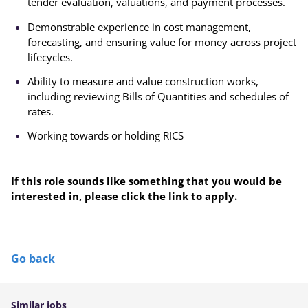
tender evaluation, valuations, and payment processes.
Demonstrable experience in cost management,
forecasting, and ensuring value for money across project
lifecycles.
Ability to measure and value construction works,
including reviewing Bills of Quantities and schedules of
rates.
Working towards or holding RICS
If this role sounds like something that you would be
interested in, please click the link to apply.
Go back
Similar jobs