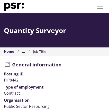
AMS PSR
Quantity Surveyor
Home
...
Job Title
General information
Posting ID
PIP8442
Type of employment
Contract
Organisation
Public Sector Resourcing