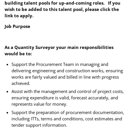
building talent pools for up-and-coming roles. If you
wish to be added to this talent pool, please click the
link to apply.
Job Purpose
As a Quantity Surveyor your main responsibilities
would be to:
Support the Procurement Team in managing and
delivering engineering and construction works, ensuring
works are fairly valued and billed in line with progress
achieved.
Assist with the management and control of project costs,
ensuring expenditure is valid, forecast accurately, and
represents value for money.
Support the preparation of procurement documentation,
including ITTs, terms and conditions, cost estimates and
tender support information.