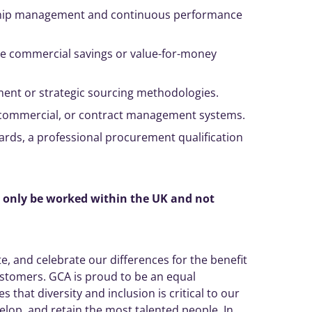
hip
management
and continuous performance
le commercial savings or value-for-money
ment
or strategic sourcing methodologies.
commercial, or contract
management
systems.
rds, a professional procurement qualification
n only be worked within the UK and not
, and celebrate our differences for the benefit
ustomers. GCA is proud to be an equal
 that diversity and inclusion is critical to our
elop, and retain the most talented people. In