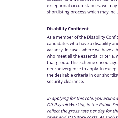
exceptional
circumstances, we may al
shortlisting process which may inc
Disability
Confident
As a member of the Disability
Confi
candidates
who have a disability and
vacancy. In cases where we have a 
who meet all the essential criteria, 
that group. This scheme encourag
neurodivergence to apply. In
except
the desirable criteria in our shortl
security clearance.
In applying for this role, you acknow
Off Payroll Working in the Public Se
reflect the gross rate per day for t
taxes and statutory costs. As such