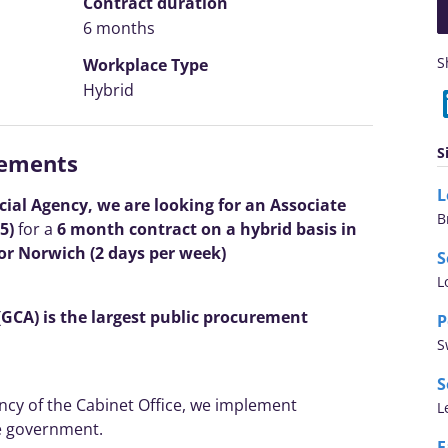
Contract duration
6 months
S
Workplace Type
Hybrid
S
rements
l Agency, we are looking for an Associate
B
5)
for a
6 month contract on a hybrid basis in
r Norwich (2 days per week)
S
L
CA) is the largest public procurement
P
S
S
ncy of the Cabinet Office, we implement
L
e government.