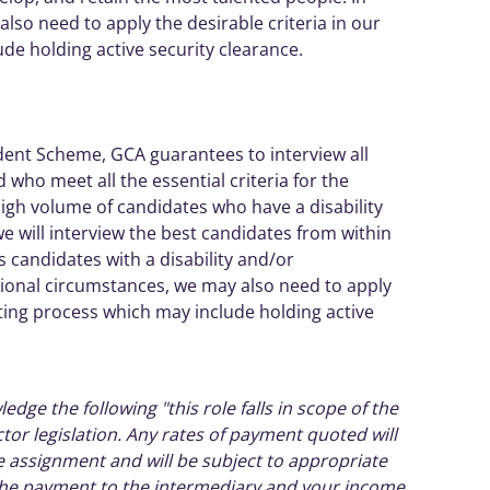
so need to apply the desirable criteria in our
lude holding
active
security clearance.
dent
Scheme, GCA guarantees to interview all
 who meet all the essential criteria for the
high volume of
candidates
who have a disability
we will interview the best
candidates
from within
es
candidates
with a disability and/or
ional
circumstances, we may also need to apply
isting process which may include holding
active
ledge the following "this role falls in scope of the
ctor legislation. Any rates of payment quoted will
he assignment and will be subject to appropriate
 the payment to the intermediary and your income