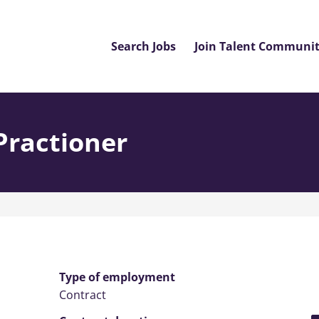
Search Jobs
Join Talent Communi
Practioner
Type of employment
Contract