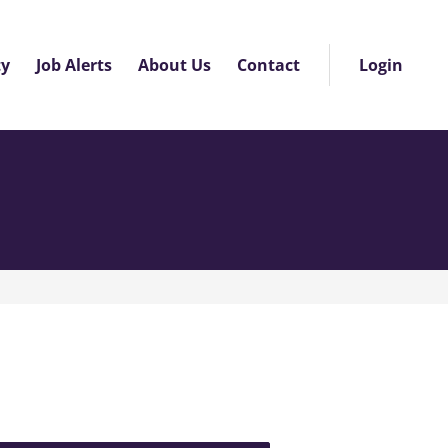
About Us
Contact
ty
Job Alerts
Login