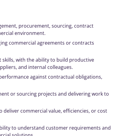
gement
, procurement, sourcing, contract
mercial environment.
ing
commercial agreements or contracts
t
skills, with the ability to build productive
ppliers, and internal colleagues.
performance against contractual obligations,
nt or sourcing projects and delivering work to
to deliver commercial value, efficiencies, or cost
 ability to understand customer requirements and
ial solutions.