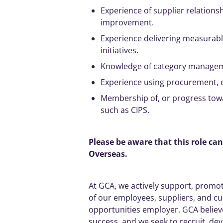
Experience of supplier relations
improvement.
Experience delivering measurab
initiatives
.
Knowledge of category
manage
Experience using procurement, 
Membership of, or progress towa
such as CIPS.
Please be aware that this role ca
Overseas.
At GCA, we
actively
support, promote
of our employees, suppliers, and c
opportunities employer. GCA believes
success, and we seek to recruit, dev