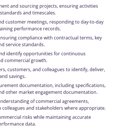
ent and sourcing projects, ensuring activities
 standards and timescales.
 and customer meetings, responding to day-to-day
aining performance records.
nsuring compliance with contractual terms, key
nd service standards.
nd identify opportunities for continuous
nd commercial growth.
rs, customers, and colleagues to identify, deliver,
and savings.
urement documentation, including specifications,
, and other market engagement documentation.
nderstanding of commercial agreements,
o colleagues and stakeholders where appropriate.
mmercial risks while maintaining accurate
erformance data.