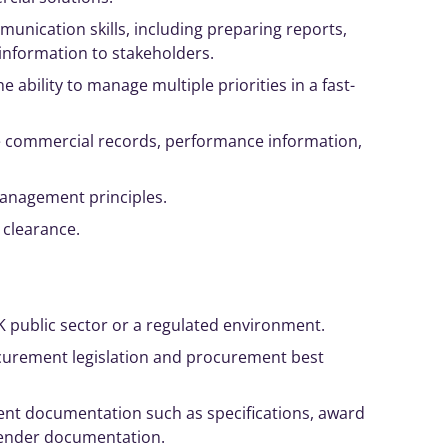
munication skills, including preparing reports,
nformation to stakeholders.
e ability to
manage
multiple priorities in a fast-
e commercial records, performance information,
anagement
principles
.
y clearance.
K public sector or a regulated environment.
curement legislation and procurement best
nt documentation such as specifications, award
 tender documentation.