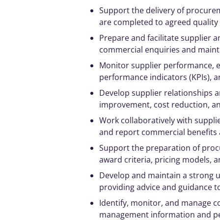
Support the delivery of procurem
are completed to agreed quality
Prepare and facilitate supplier
commercial enquiries and maint
Monitor supplier performance, e
performance indicators (KPIs), a
Develop supplier relationships a
improvement, cost reduction, a
Work collaboratively with supplie
and report commercial benefits 
Support the preparation of proc
award criteria, pricing models
Develop and maintain a
strong
u
providing advice and guidance t
Identify, monitor, and
manage
co
management
information and p