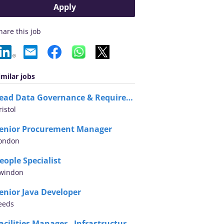
Apply
hare this job
imilar jobs
Lead Data Governance & Requirements Architect
ristol
enior Procurement Manager
ondon
eople Specialist
windon
enior Java Developer
eeds
Facilities Manager - Infrastructure Assurance