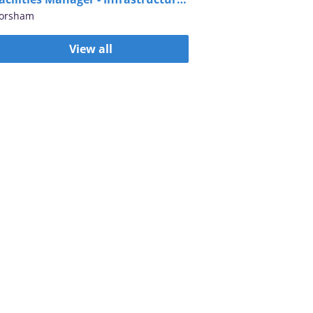
orsham
View all