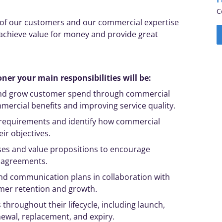
C
r of our customers and our commercial
expertise
 achieve value for money and provide great
ner your main responsibilities will be:
and grow customer spend through commercial
ercial benefits and improving service quality.
requirements and identify how commercial
eir
objectives
.
ses and value propositions to encourage
 agreements.
d communication plans in collaboration with
mer retention and growth.
roughout their lifecycle, including launch,
ewal, replacement, and expiry.