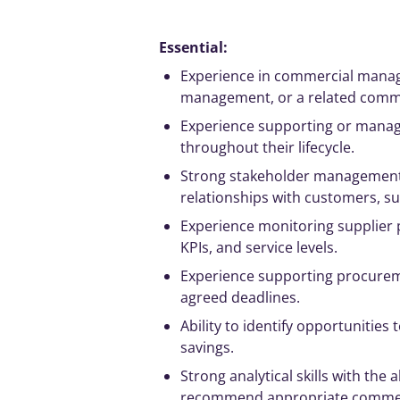
Essential:
Experience in commercial
mana
management
, or a related com
Experience supporting or
manag
throughout their lifecycle.
Strong
stakeholder
managemen
relationships with customers, su
Experience monitoring supplier 
KPIs
, and service levels.
Experience supporting procureme
agreed deadlines.
Ability to identify opportunities 
savings.
Strong
analytical
skills with the
recommend appropriate commerc