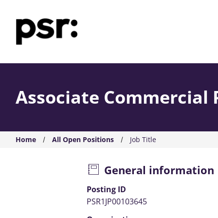
AMS PSR
Associate Commercial 
Home
All Open Positions
Job Title
General information
Posting ID
PSR1JP00103645