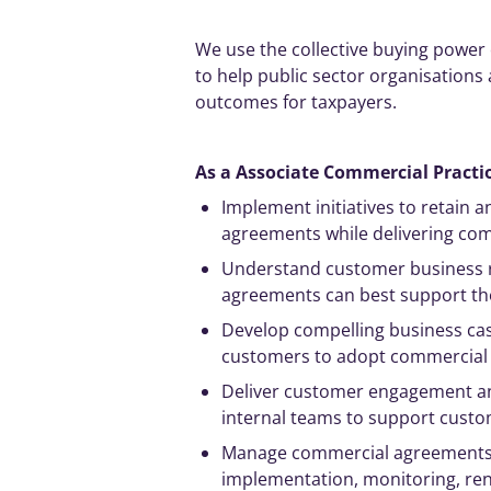
We use the collective buying powe
to help public sector organisations
outcomes for taxpayers.
As a Associate Commercial Practio
Implement
initiatives
to retain 
agreements while delivering comm
Understand customer business 
agreements can best support th
Develop compelling business ca
customers to adopt commercial
Deliver customer engagement an
internal teams to support custo
Manage
commercial agreements th
implementation, monitoring, ren