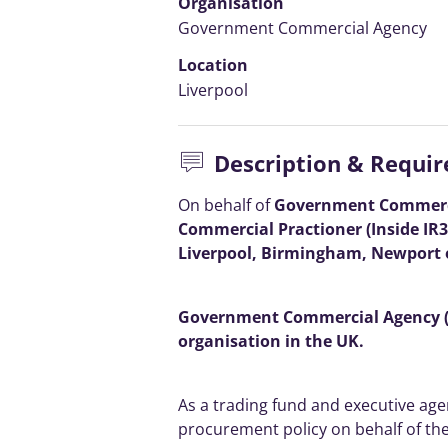
Organisation
Government Commercial Agency
Location
Liverpool
Description & Requi
On behalf of
Government Commercia
Commercial Practioner (Inside IR3
Liverpool, Birmingham, Newport o
Government Commercial Agency (G
organisation in the UK.
As a trading fund and executive age
procurement policy on behalf of th