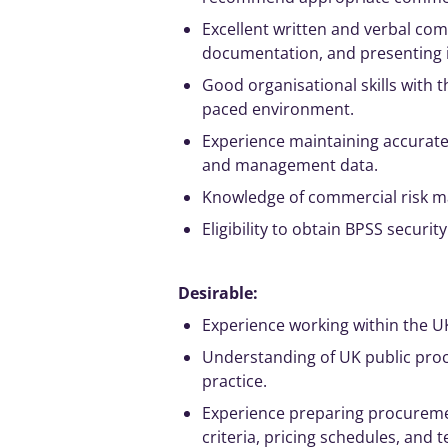
Excellent written and verbal com
documentation, and presenting i
Good organisational skills with th
paced environment.
Experience maintaining accurat
and
management
data.
Knowledge of commercial risk
m
Eligibility to obtain BPSS securit
Desirable:
Experience working within the U
Understanding of UK public pro
practice.
Experience preparing procureme
criteria, pricing schedules, and